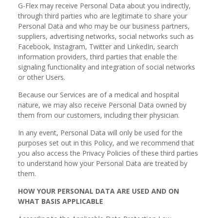
G-Flex may receive Personal Data about you indirectly,
through third parties who are legitimate to share your
Personal Data and who may be our business partners,
suppliers, advertising networks, social networks such as
Facebook, Instagram, Twitter and LinkedIn, search
information providers, third parties that enable the
signaling functionality and integration of social networks
or other Users.
Because our Services are of a medical and hospital
nature, we may also receive Personal Data owned by
them from our customers, including their physician.
In any event, Personal Data will only be used for the
purposes set out in this Policy, and we recommend that
you also access the Privacy Policies of these third parties
to understand how your Personal Data are treated by
them.
HOW YOUR PERSONAL DATA ARE USED AND ON
WHAT BASIS APPLICABLE