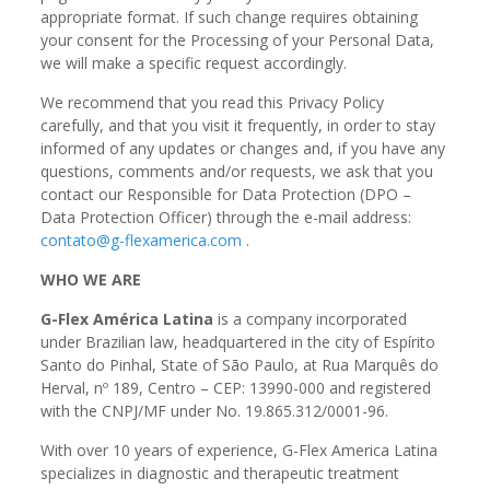
appropriate format. If such change requires obtaining
your consent for the Processing of your Personal Data,
we will make a specific request accordingly.
We recommend that you read this Privacy Policy
carefully, and that you visit it frequently, in order to stay
informed of any updates or changes and, if you have any
questions, comments and/or requests, we ask that you
contact our Responsible for Data Protection (DPO –
Data Protection Officer) through the e-mail address:
contato@g-flexamerica.com
.
WHO WE ARE
G-Flex América Latina
is a company incorporated
under Brazilian law, headquartered in the city of Espírito
Santo do Pinhal, State of São Paulo, at Rua Marquês do
Herval, nº 189, Centro – CEP: 13990-000 and registered
with the CNPJ/MF under No. 19.865.312/0001-96.
With over 10 years of experience, G-Flex America Latina
specializes in diagnostic and therapeutic treatment