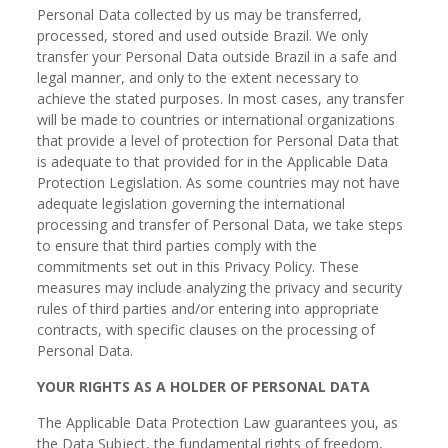
Personal Data collected by us may be transferred,
processed, stored and used outside Brazil. We only
transfer your Personal Data outside Brazil in a safe and
legal manner, and only to the extent necessary to
achieve the stated purposes. In most cases, any transfer
will be made to countries or international organizations
that provide a level of protection for Personal Data that
is adequate to that provided for in the Applicable Data
Protection Legislation. As some countries may not have
adequate legislation governing the international
processing and transfer of Personal Data, we take steps
to ensure that third parties comply with the
commitments set out in this Privacy Policy. These
measures may include analyzing the privacy and security
rules of third parties and/or entering into appropriate
contracts, with specific clauses on the processing of
Personal Data.
YOUR RIGHTS AS A HOLDER OF PERSONAL DATA
The Applicable Data Protection Law guarantees you, as
the Data Subject, the fundamental rights of freedom,