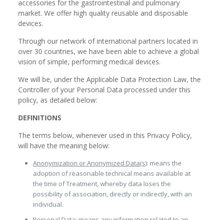
accessories for the gastrointestinal and pulmonary
market. We offer high quality reusable and disposable
devices.
Through our network of international partners located in
over 30 countries, we have been able to achieve a global
vision of simple, performing medical devices.
We will be, under the Applicable Data Protection Law, the
Controller of your Personal Data processed under this
policy, as detailed below:
DEFINITIONS
The terms below, whenever used in this Privacy Policy,
will have the meaning below:
Anonymization or Anonymized Data(s)
: means the
adoption of reasonable technical means available at
the time of Treatment, whereby data loses the
possibility of association, directly or indirectly, with an
individual.
Personal Data
: means any information related to an