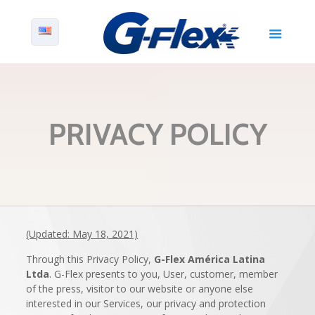
PRIVACY POLICY
(Updated: May 18, 2021)
Through this Privacy Policy,
G-Flex América Latina
Ltda
. G-Flex presents to you, User, customer, member
of the press, visitor to our website or anyone else
interested in our Services, our privacy and protection