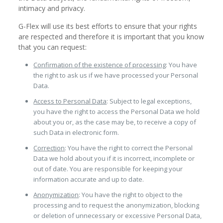
intimacy and privacy.
G-Flex will use its best efforts to ensure that your rights
are respected and therefore it is important that you know
that you can request:
Confirmation of the existence of processing
: You have
the right to ask us if we have processed your Personal
Data.
Access to Personal Data
: Subject to legal exceptions,
you have the right to access the Personal Data we hold
about you or, as the case may be, to receive a copy of
such Data in electronic form.
Correction
: You have the right to correct the Personal
Data we hold about you if it is incorrect, incomplete or
out of date. You are responsible for keeping your
information accurate and up to date.
Anonymization
: You have the right to object to the
processing and to request the anonymization, blocking
or deletion of unnecessary or excessive Personal Data,