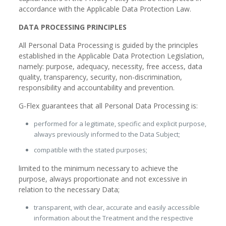
accordance with the Applicable Data Protection Law.
DATA PROCESSING PRINCIPLES
All Personal Data Processing is guided by the principles
established in the Applicable Data Protection Legislation,
namely: purpose, adequacy, necessity, free access, data
quality, transparency, security, non-discrimination,
responsibility and accountability and prevention.
G-Flex guarantees that all Personal Data Processing is:
performed for a legitimate, specific and explicit purpose,
always previously informed to the Data Subject;
compatible with the stated purposes;
limited to the minimum necessary to achieve the
purpose, always proportionate and not excessive in
relation to the necessary Data;
transparent, with clear, accurate and easily accessible
information about the Treatment and the respective