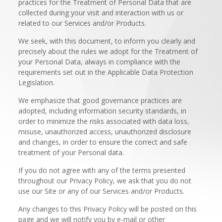
practices for the Treatment of Personal Data that are
collected during your visit and interaction with us or
related to our Services and/or Products.
We seek, with this document, to inform you clearly and
precisely about the rules we adopt for the Treatment of
your Personal Data, always in compliance with the
requirements set out in the Applicable Data Protection
Legislation.
We emphasize that good governance practices are
adopted, including information security standards, in
order to minimize the risks associated with data loss,
misuse, unauthorized access, unauthorized disclosure
and changes, in order to ensure the correct and safe
treatment of your Personal data.
If you do not agree with any of the terms presented
throughout our Privacy Policy, we ask that you do not
use our Site or any of our Services and/or Products.
Any changes to this Privacy Policy will be posted on this
page and we will notify you by e-mail or other