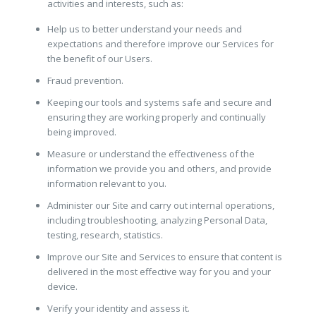
activities and interests, such as:
Help us to better understand your needs and
expectations and therefore improve our Services for
the benefit of our Users.
Fraud prevention.
Keeping our tools and systems safe and secure and
ensuring they are working properly and continually
being improved.
Measure or understand the effectiveness of the
information we provide you and others, and provide
information relevant to you.
Administer our Site and carry out internal operations,
including troubleshooting, analyzing Personal Data,
testing, research, statistics.
Improve our Site and Services to ensure that content is
delivered in the most effective way for you and your
device.
Verify your identity and assess it.