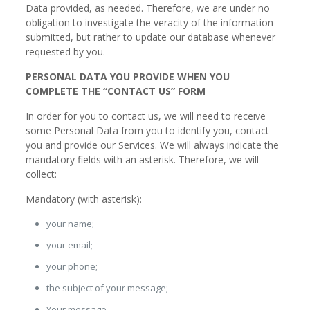
Data provided, as needed. Therefore, we are under no
obligation to investigate the veracity of the information
submitted, but rather to update our database whenever
requested by you.
PERSONAL DATA YOU PROVIDE WHEN YOU
COMPLETE THE “CONTACT US” FORM
In order for you to contact us, we will need to receive
some Personal Data from you to identify you, contact
you and provide our Services. We will always indicate the
mandatory fields with an asterisk. Therefore, we will
collect:
Mandatory (with asterisk):
your name;
your email;
your phone;
the subject of your message;
Your message.