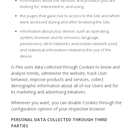
information about the services and products you are
looking for, interested in, and using;
the pages that gave rise to access to the Site and which
were accessed during and after browsing the Site;
information about your device, such as operating
system, browser and its versions, language,
permissions, Wi-Fi networks and mobile network used,
and statistical information related to the use of the
device.
G-Flex uses data collected through Cookies to know and
analyze trends, administer the website, track User
behavior, improve products and services, collect
demographic information about all of our Users and for
its marketing and advertising initiatives.
Whenever you want, you can disable Cookies through the
configuration options of your respective browser.
PERSONAL DATA COLLECTED THROUGH THIRD
PARTIES