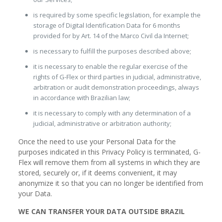
is required by some specific legislation, for example the
storage of Digital Identification Data for 6 months
provided for by Art. 14 of the Marco Civil da Internet;
is necessary to fulfill the purposes described above;
it is necessary to enable the regular exercise of the
rights of G-Flex or third parties in judicial, administrative,
arbitration or audit demonstration proceedings, always
in accordance with Brazilian law;
it is necessary to comply with any determination of a
judicial, administrative or arbitration authority;
Once the need to use your Personal Data for the
purposes indicated in this Privacy Policy is terminated, G-
Flex will remove them from all systems in which they are
stored, securely or, if it deems convenient, it may
anonymize it so that you can no longer be identified from
your Data.
WE CAN TRANSFER YOUR DATA OUTSIDE BRAZIL