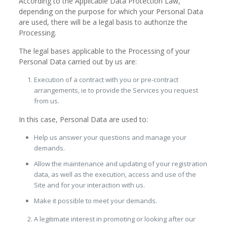
According to the Applicable Data Protection Law,
depending on the purpose for which your Personal Data
are used, there will be a legal basis to authorize the
Processing.
The legal bases applicable to the Processing of your
Personal Data carried out by us are:
Execution of a contract with you or pre-contract
arrangements, ie to provide the Services you request
from us.
In this case, Personal Data are used to:
Help us answer your questions and manage your
demands.
Allow the maintenance and updating of your registration
data, as well as the execution, access and use of the
Site and for your interaction with us.
Make it possible to meet your demands.
A legitimate interest in promoting or looking after our