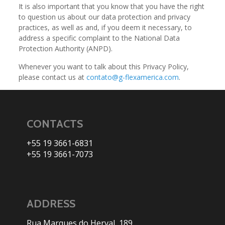
It is also important that you know that you have the right
to question us about our data protection and privacy
practices, as well as and, if you deem it necessary, to
address a specific complaint to the National Data
Protection Authority (ANPD).
Whenever you want to talk about this Privacy Policy,
please contact us at
contato@g-flexamerica.com
.
CONTACTS
+55 19 3661-6831
+55 19 3661-7073
ADDRESS
Rua Marques do Herval, 189