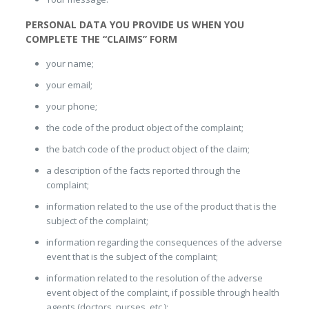
PERSONAL DATA YOU PROVIDE US WHEN YOU
COMPLETE THE “CLAIMS” FORM
your name;
your email;
your phone;
the code of the product object of the complaint;
the batch code of the product object of the claim;
a description of the facts reported through the
complaint;
information related to the use of the product that is the
subject of the complaint;
information regarding the consequences of the adverse
event that is the subject of the complaint;
information related to the resolution of the adverse
event object of the complaint, if possible through health
agents (doctors, nurses, etc.);