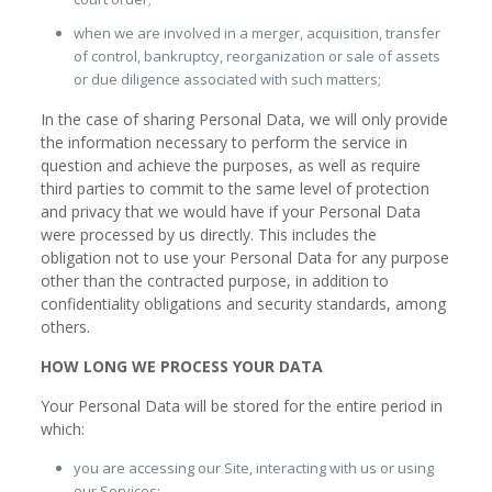
when we are involved in a merger, acquisition, transfer
of control, bankruptcy, reorganization or sale of assets
or due diligence associated with such matters;
In the case of sharing Personal Data, we will only provide
the information necessary to perform the service in
question and achieve the purposes, as well as require
third parties to commit to the same level of protection
and privacy that we would have if your Personal Data
were processed by us directly. This includes the
obligation not to use your Personal Data for any purpose
other than the contracted purpose, in addition to
confidentiality obligations and security standards, among
others.
HOW LONG WE PROCESS YOUR DATA
Your Personal Data will be stored for the entire period in
which:
you are accessing our Site, interacting with us or using
our Services;