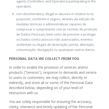
agents (Controllers and Operators) participating in the
operation;
non-discriminatory, illegal or abusive in relation to its
purposes; conforme e seguro, através da adoção de
medidas técnicas e administrativas capazes de
comprovar o cumprimento com as normas de proteção
de Dados Pessoais, bem como de prevenir e proteger
os Dados contra acessos não autorizados, eventos
acidentais ou ilegais de destruição, perda, alteração,
comunicação, divulgação ou quaisquer outros danos.
PERSONAL DATA WE COLLECT FROM YOU
In order to enable the provision of services and/or
products (“Services”), response to demands and service
to users or customers, we may collect, directly or
indirectly, and store all or some of the Personal Data
described below, depending on of your level of
interaction with us.
You are solely responsible for ensuring the accuracy,
clarity, relevance and timely updating of the Personal