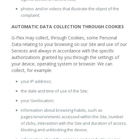
photos and/or videos that illustrate the object of the
complaint;
AUTOMATIC DATA COLLECTION THROUGH COOKIES
G-Flex may collect, through Cookies, some Personal
Data relating to your browsing on our Site and use of our
Services and always in accordance with the specific
authorizations granted by you through the settings of
your device, operating system or browser. We can
collect, for example:
your IP address;
the date and time of use of the Site;
your Geolocation;
information about browsing habits, such as
pages/environments accessed within the Site, number
of clicks, interaction with the Site and duration of access,
blocking and unblocking the device;