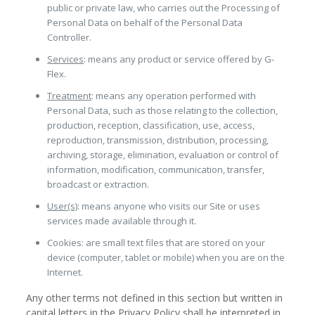
public or private law, who carries out the Processing of
Personal Data on behalf of the Personal Data
Controller.
Services
: means any product or service offered by G-
Flex.
Treatment
: means any operation performed with
Personal Data, such as those relating to the collection,
production, reception, classification, use, access,
reproduction, transmission, distribution, processing,
archiving, storage, elimination, evaluation or control of
information, modification, communication, transfer,
broadcast or extraction.
User(s)
: means anyone who visits our Site or uses
services made available through it.
Cookies: are small text files that are stored on your
device (computer, tablet or mobile) when you are on the
Internet.
Any other terms not defined in this section but written in
capital letters in the Privacy Policy shall be interpreted in