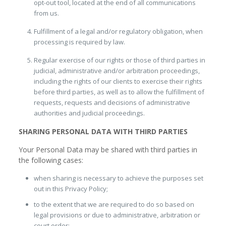
opt-out tool, located at the end of all communications
from us.
Fulfillment of a legal and/or regulatory obligation, when
processing is required by law.
Regular exercise of our rights or those of third parties in
judicial, administrative and/or arbitration proceedings,
including the rights of our clients to exercise their rights
before third parties, as well as to allow the fulfillment of
requests, requests and decisions of administrative
authorities and judicial proceedings.
SHARING PERSONAL DATA WITH THIRD PARTIES
Your Personal Data may be shared with third parties in
the following cases:
when sharing is necessary to achieve the purposes set
out in this Privacy Policy;
to the extent that we are required to do so based on
legal provisions or due to administrative, arbitration or
court order;