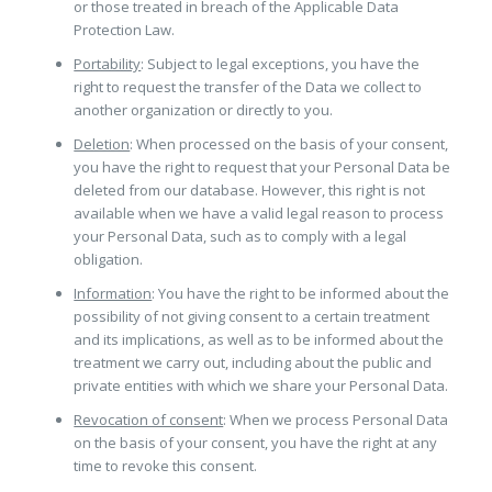
or those treated in breach of the Applicable Data
Protection Law.
Portability
: Subject to legal exceptions, you have the
right to request the transfer of the Data we collect to
another organization or directly to you.
Deletion
: When processed on the basis of your consent,
you have the right to request that your Personal Data be
deleted from our database. However, this right is not
available when we have a valid legal reason to process
your Personal Data, such as to comply with a legal
obligation.
Information
: You have the right to be informed about the
possibility of not giving consent to a certain treatment
and its implications, as well as to be informed about the
treatment we carry out, including about the public and
private entities with which we share your Personal Data.
Revocation of consent
: When we process Personal Data
on the basis of your consent, you have the right at any
time to revoke this consent.