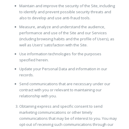
Maintain and improve the security of the Site, including
to identify and prevent possible security threats and
also to develop and use anti-fraud tools.
Measure, analyze and understand the audience,
performance and use of the Site and our Services
(including browsing habits and the profile of Users), as
well as Users’ satisfaction with the Site.
Use information technologies for the purposes
specified herein.
Update your Personal Data and information in our
records.
Send communications that are necessary under our
contract with you or relevant to maintaining our
relationship with you.
Obtaining express and specific consent to send
marketing communications or other timely
communications that may be of interest to you. You may
opt-out of receiving such communications through our