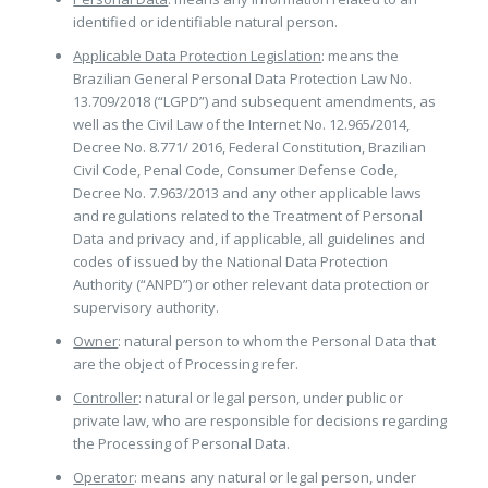
identified or identifiable natural person.
Applicable Data Protection Legislation
: means the
Brazilian General Personal Data Protection Law No.
13.709/2018 (“LGPD”) and subsequent amendments, as
well as the Civil Law of the Internet No. 12.965/2014,
Decree No. 8.771/ 2016, Federal Constitution, Brazilian
Civil Code, Penal Code, Consumer Defense Code,
Decree No. 7.963/2013 and any other applicable laws
and regulations related to the Treatment of Personal
Data and privacy and, if applicable, all guidelines and
codes of issued by the National Data Protection
Authority (“ANPD”) or other relevant data protection or
supervisory authority.
Owner
: natural person to whom the Personal Data that
are the object of Processing refer.
Controller
: natural or legal person, under public or
private law, who are responsible for decisions regarding
the Processing of Personal Data.
Operator
: means any natural or legal person, under